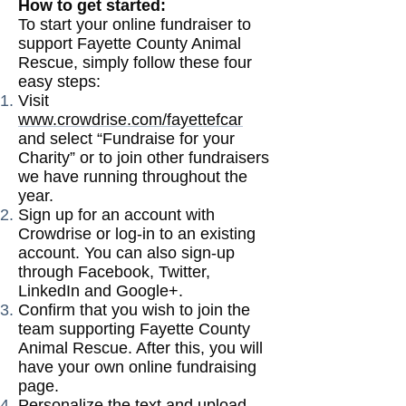
How to get started:
To start your online fundraiser to
support Fayette County Animal
Rescue, simply follow these four
easy steps:
Visit
www.crowdrise.com/fayettefcar
and select “Fundraise for your
Charity” or to join other fundraisers
we have running throughout the
year.
Sign up for an account with
Crowdrise or log-in to an existing
account. You can also sign-up
through Facebook, Twitter,
LinkedIn and Google+.
Confirm that you wish to join the
team supporting Fayette County
Animal Rescue. After this, you will
have your own online fundraising
page.
Personalize the text and upload