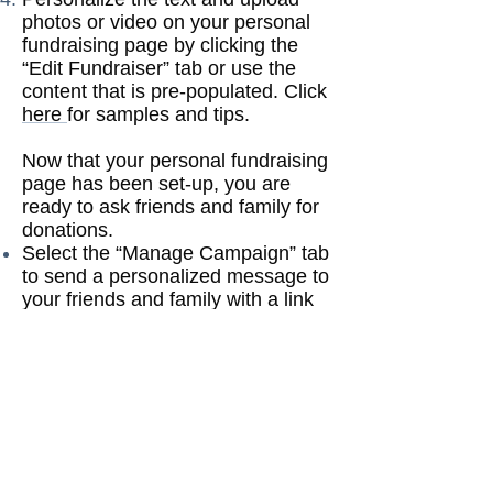
photos or video on your personal
fundraising page by clicking the
“Edit Fundraiser” tab or use the
content that is pre-populated. Click
here
for samples and tips.
Now that your personal fundraising
page has been set-up, you are
ready to ask friends and family for
donations.
Select the “Manage Campaign” tab
to send a personalized message to
your friends and family with a link
to your fundraising page and
asking them to support your
fundraiser. You can send a
message via Email, Facebook,
Twitter, LinkedIn and Google+.
Donate to your own fundraiser so
that friends and family will see that
you donated which will make them