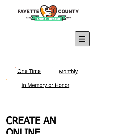
One Time
Monthly
In Memory or Honor
CREATE AN
ONLINE