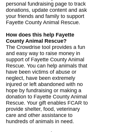
personal fundraising page to track
donations, update content and ask
your friends and family to support
Fayette County Animal Rescue.
How does this help Fayette
County Animal Rescue?
The Crowdrise tool provides a fun
and easy way to raise money in
support of Fayette County Animal
Rescue. You can help animals that
have been victims of abuse or
neglect, have been extremely
injured or left abandoned with no
hope by fundraising or making a
donation to Fayette County Animal
Rescue. Your gift enables FCAR to
provide shelter, food, veterinary
care and other assistance to
hundreds of animals in need.