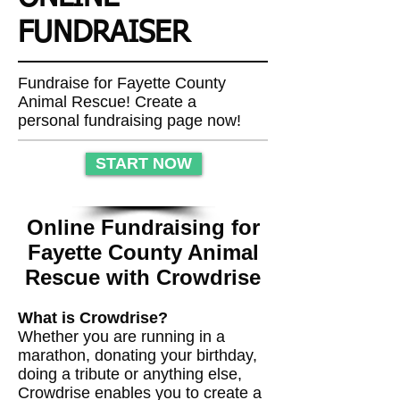
FUNDRAISER
Fundraise for Fayette County
Animal Rescue! Create a
personal fundraising page now!
START NOW
Online Fundraising for
Fayette County Animal
Rescue with Crowdrise
What is Crowdrise?
Whether you are running in a
marathon, donating your birthday,
doing a tribute or anything else,
Crowdrise enables you to create a