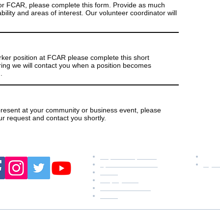
 for FCAR, please complete this form. Provide as much
bility and areas of interest. Our volunteer coordinator will
rker position at FCAR please complete this short
hiring we will contact you when a position becomes
.
resent at your community or business event, please
ur request and contact you shortly.
w us:
resources
conn
request a speaker
P: 9
sponsor an animal
faye
forms
employment
online fundraising
forms
ess: P.O. Box 44, Rossville, TN 38066 ~ Physical Address: 555 Clemen