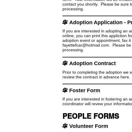
contact you shortly. Please be sure to
processing.
Adoption Application - Pr
If you are interested in adopting an
online,
you can print this appliction 
adoption event or appointment, fax it 
fayettefcar@hotmail.com. Please be su
processing.
Adoption Contract
Prior to completing the adoption we w
review the contract in advance here.
Foster Form
If you are interested in fostering an
coordinator will revew your informati
PEOPLE FORMS
Volunteer Form