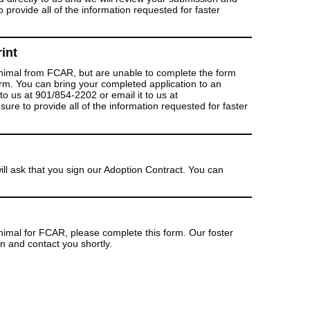
 provide all of the information requested for faster
int
 animal from FCAR, but are unable to complete the form
form. You can bring your completed application to an
to us at 901/854-2202 or email it to us at
re to provide all of the information requested for faster
ill ask that you sign our Adoption Contract. You can
 animal for FCAR, please complete this form. Our foster
on and contact you shortly.