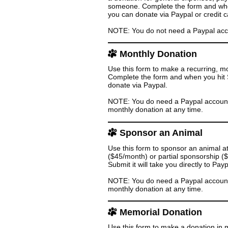
someone. Complete the form and when 
you can donate via Paypal or credit c
NOTE: You do not need a Paypal accoun
Monthly Donation
Use this form to make a recurring, m
Complete the form and when you hit Su
donate via Paypal.
NOTE: You do need a Paypal account 
monthly donation at any time.
Sponsor an Animal
Use this form to sponsor an animal a
($45/month) or partial sponsorship 
Submit it will take you directly to Pa
NOTE: You do need a Paypal account 
monthly donation at any time.
Memorial Donation
Use this form to make a donation in 