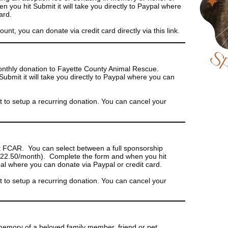
you hit Submit it will take you directly to Paypal where
ard.
t, you can donate via credit card directly via this link.
onthly donation to Fayette County Animal Rescue.
bmit it will take you directly to Paypal where you can
to setup a recurring donation. You can cancel your
t FCAR. You can select between a full sponsorship
($22.50/month). Complete the form and when you hit
ypal where you can donate via Paypal or credit card.
to setup a recurring donation. You can cancel your
memory of a beloved family member, friend or pet