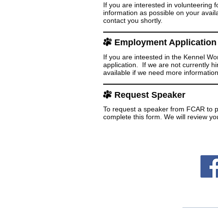
If you are interested in volunteering
information as possible on your availa
contact you shortly.
Employment Application
If you are inteested in the Kennel Wo
application. If we are not currently 
available if we need more information
Request Speaker
To request a speaker from FCAR to p
complete this form. We will review yo
Follo
Mailing Addr