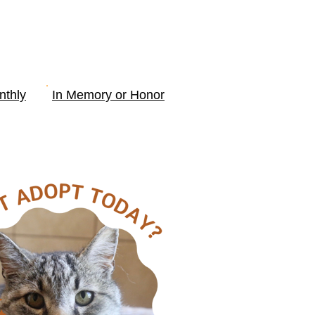
nthly
In Memory or Honor
SOURCES
More