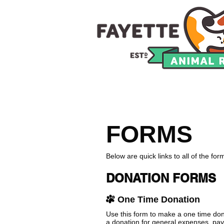
HOME
ADOPTION
C
FORMS
Below are quick links to all of the fo
DONATION FORMS
One Time Donation
Use this form to make a one time do
a donation for general expenses, pay