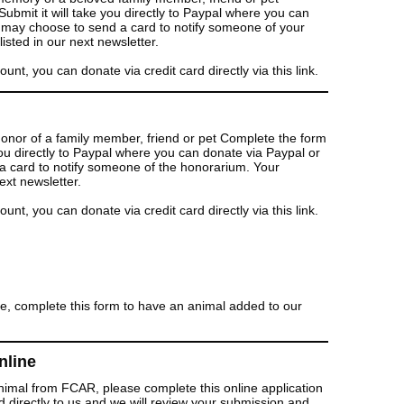
bmit it will take you directly to Paypal where you can
u may choose to send a card to notify someone of your
isted in our next newsletter.
t, you can donate via credit card directly via this link.
honor of a family member, friend or pet Complete the form
you directly to Paypal where you can donate via Paypal or
a card to notify someone of the honorarium. Your
ext newsletter.
t, you can donate via credit card directly via this link.
e, complete this form to have an animal added to our
nline
animal from FCAR, please complete this online application
d directly to us and we will review your submission and