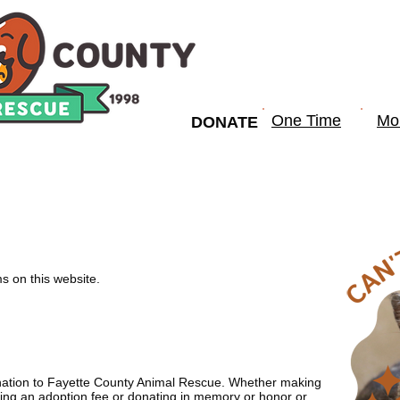
One Time
Mo
DONATE
OMMUNITY PROGRAMS
GET INVOLVED
RE
rms on this website.
nation to Fayette County Animal Rescue. Whether making
ing an adoption fee or donating in memory or honor or