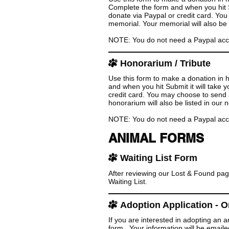
Complete the form and when you hit Su
donate via Paypal or credit card. Yo
memorial. Your memorial will also be l
NOTE: You do not need a Paypal accoun
Honorarium / Tribute
Use this form to make a donation in 
and when you hit Submit it will take 
credit card. You may choose to send 
honorarium will also be listed in our n
NOTE: You do not need a Paypal accoun
ANIMAL FORMS
Waiting List Form
After reviewing our Lost & Found pag
Waiting List.
Adoption Application - O
If you are interested in adopting an 
form. Your information will be emaile