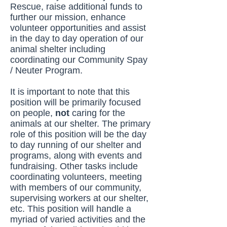
Rescue, raise additional funds to
further our mission, enhance
volunteer opportunities and assist
in the day to day operation of our
animal shelter including
coordinating our Community Spay
/ Neuter Program.
It is important to note that this
position will be primarily focused
on people,
not
caring for the
animals at our shelter. The primary
role of this position will be the day
to day running of our shelter and
programs, along with events and
fundraising. Other tasks include
coordinating volunteers, meeting
with members of our community,
supervising workers at our shelter,
etc. This position will handle a
myriad of varied activities and the