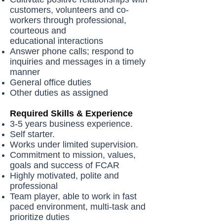
customers, volunteers and co-
workers through professional,
courteous and
educational interactions
Answer phone calls; respond to
inquiries and messages in a timely
manner
General office duties
Other duties as assigned
Required Skills & Experience
3-5 years business experience.
Self starter.
Works under limited supervision.
Commitment to mission, values,
goals and success of FCAR
Highly motivated, polite and
professional
Team player, able to work in fast
paced environment, multi-task and
prioritize duties