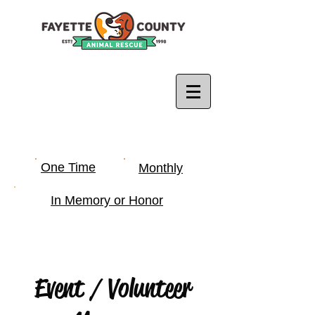
One Time
Monthly
In Memory or Honor
Event / Volunteer