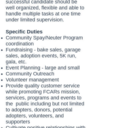
successful candidate should be
well organized, flexible and able to
handle multiple tasks at one time
under limited supervision.
Specific Duties
Community Spay/Neuter Program
coordination
Fundraising - bake sales, garage
sales, adoption events, 5K run,
gala, etc.
Event Planning - large and small
Community Outreach
Volunteer management
Provide quality customer service
while promoting FCARs mission,
services, programs and events to
the public including but not limited
to adopters, donors, potential
adopters, volunteers, and
supporters
Cultivate positive relationships with