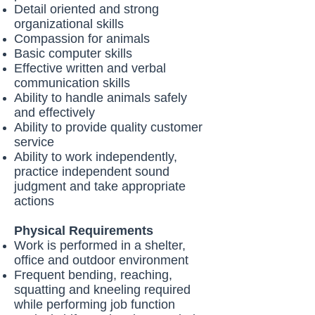
Detail oriented and strong
organizational skills
Compassion for animals
Basic computer skills
Effective written and verbal
communication skills
Ability to handle animals safely
and effectively
Ability to provide quality customer
service
Ability to work independently,
practice independent sound
judgment and take appropriate
actions
Physical Requirements
Work is performed in a shelter,
office and outdoor environment
Frequent bending, reaching,
squatting and kneeling required
while performing job function