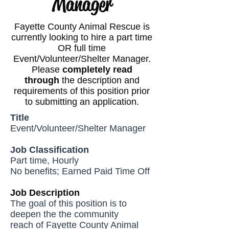
Manager
Fayette County Animal Rescue is
currently looking to hire a part time
OR full time
Event/Volunteer/Shelter Manager.
Please
completely read
through
the description and
requirements of this position prior
to submitting an application.
Title
Event/Volunteer/Shelter Manager
Job Classification
Part time, Hourly
No benefits; Earned Paid Time Off
Job Description
The goal of this position is to
deepen the the community
reach of Fayette County Animal