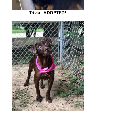
Trivia - ADOPTED!
BettyJo - ADOPTED!