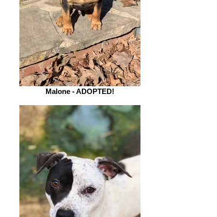
Malone - ADOPTED!