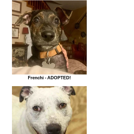
Frenchi - ADOPTED!