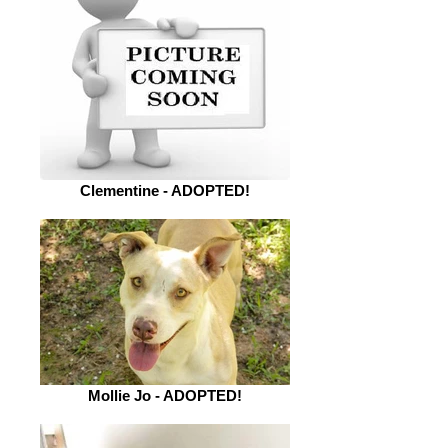
Clementine - ADOPTED!
Mollie Jo - ADOPTED!