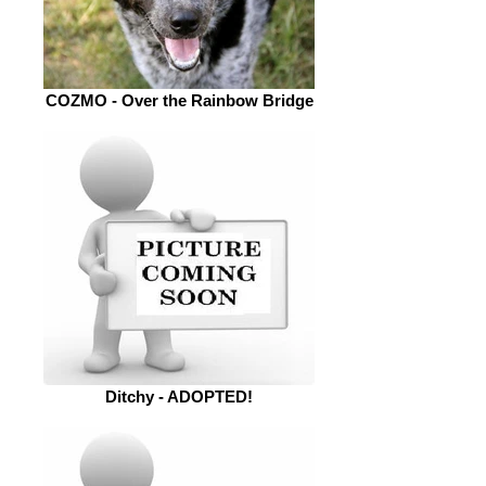
COZMO - Over the Rainbow Bridge
Ditchy - ADOPTED!