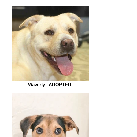
Waverly - ADOPTED!