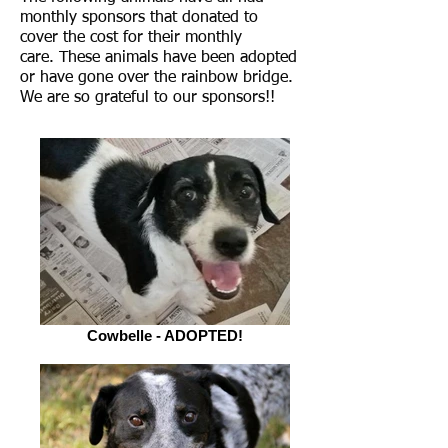
monthly sponsors that donated to
cover the cost for their monthly
care. These animals have been adopted
or have gone over the rainbow bridge.
We are so grateful to our sponsors!!
Cowbelle - ADOPTED!