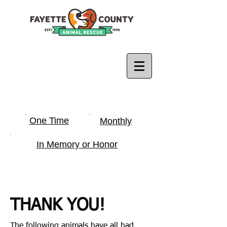
One Time
Monthly
In Memory or Honor
THANK YOU!
The following animals have all had