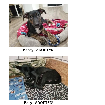
Babsy - ADOPTED!
Belly - ADOPTED!