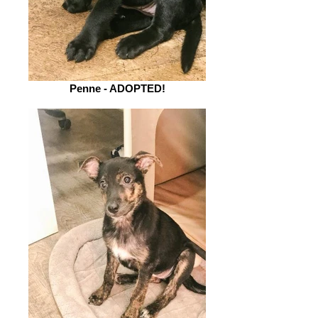
Penne - ADOPTED!