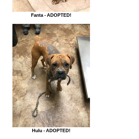
Fanta - ADOPTED!
Hulu - ADOPTED!