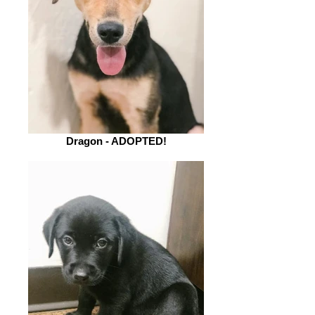
Dragon - ADOPTED!