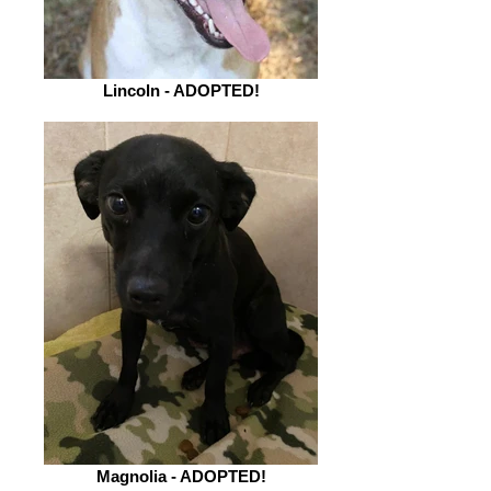
Lincoln - ADOPTED!
Magnolia - ADOPTED!