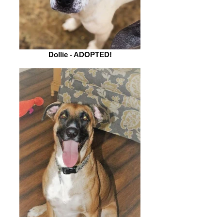
Dollie - ADOPTED!