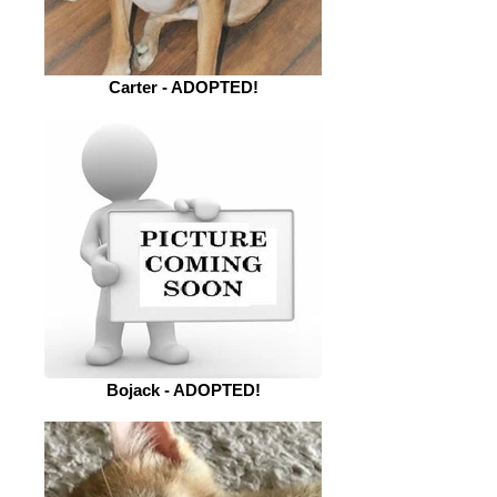
Carter - ADOPTED!
Bojack - ADOPTED!