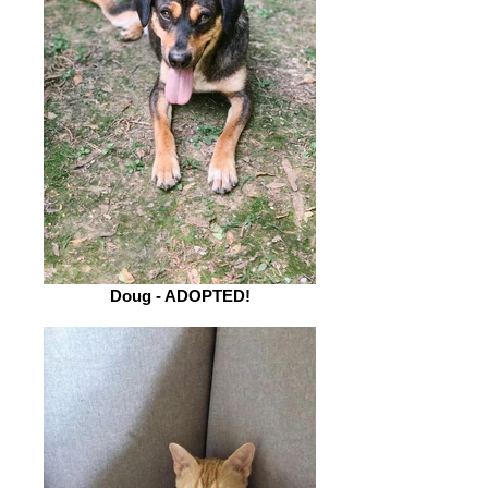
Doug - ADOPTED!