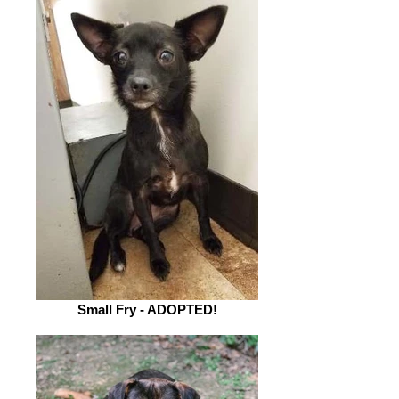
Small Fry - ADOPTED!