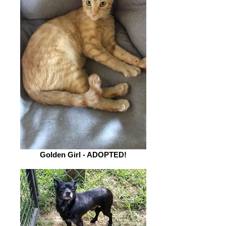
Golden Girl - ADOPTED!