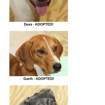
Dexx - ADOPTED!
Garth - ADOPTED!