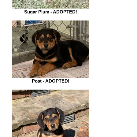
Sugar Plum - ADOPTED!
Post - ADOPTED!