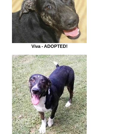
Viva - ADOPTED!