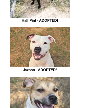
Half Pint - ADOPTED!
Jaxson - ADOPTED!