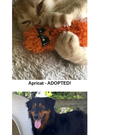
Apricat - ADOPTED!