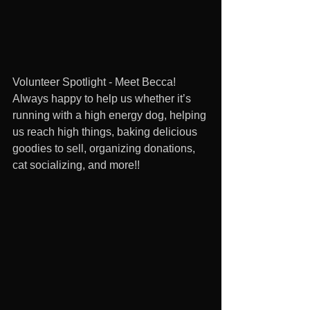
Volunteer Spotlight - Meet Becca! 
Always happy to help us whether it’s 
running with a high energy dog, helping 
us reach high things, baking delicious 
goodies to sell, organizing donations, 
cat socializing, and more!! 