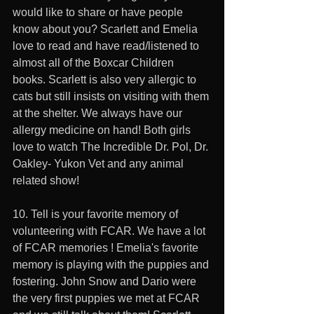
would like to share or have people 
know about you? Scarlett and Emelia 
love to read and have read/listened to 
almost all of the Boxcar Children 
books. Scarlett is also very allergic to 
cats but still insists on visiting with them 
at the shelter. We always have our 
allergy medicine on hand! Both girls 
love to watch The Incredible Dr. Pol, Dr. 
Oakley- Yukon Vet and any animal 
related show!
10. Tell is your favorite memory of 
volunteering with FCAR. We have a lot 
of FCAR memories ! Emelia's favorite 
memory is playing with the puppies and 
fostering. John Snow and Dario were 
the very first puppies we met at FCAR 