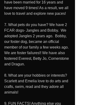
have been married for 16 years and 
have moved 9 times! As a result, we all 
love to travel and explore new paces! 
7. What pets do you have? We have 2 
FCAR dogs- Jangles and Bobby.  We 
adopted Jangles 2 years ago.  Bobby, 
our foster dog, became an official 
member of our family a few weeks ago. 
We are foster failures!! We have also 
fostered Everest, Betty Jo, Cornerstone 
and Dragun. 
8. What are your hobbies or interests? 
Scarlett and Emelia love to do arts and 
crafts, swim, read and they adore all 
animals! 
9. FUN FACTS! Anything else you 