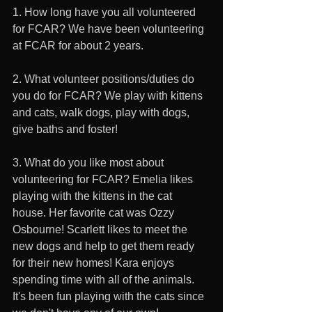
1. How long have you all volunteered 
for FCAR? We have been volunteering 
at FCAR for about 2 years. 
2. What volunteer positions/duties do 
you do for FCAR? We play with kittens 
and cats, walk dogs, play with dogs, 
give baths and foster! 
3. What do you like most about 
volunteering for FCAR? Emelia likes 
playing with the kittens in the cat 
house. Her favorite cat was Ozzy 
Osbourne! Scarlett likes to meet the 
new dogs and help to get them ready 
for their new homes! Kara enjoys 
spending time with all of the animals. 
It's been fun playing with the cats since 