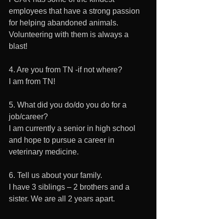
employees that have a strong passion 
for helping abandoned animals. 
Volunteering with them is always a 
blast!
4. Are you from TN -if not where?
I am from TN!
5. What did you do/do you do for a 
job/career? 
I am currently a senior in high school 
and hope to pursue a career in 
veterinary medicine. 
6. Tell us about your family. 
I have 3 siblings – 2 brothers and a 
sister. We are all 2 years apart.