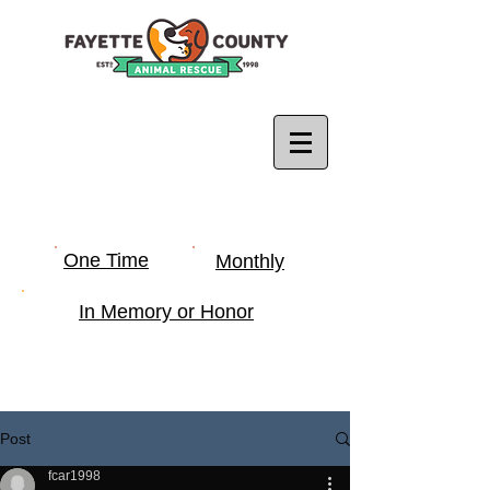
One Time
Monthly
In Memory or Honor
Post
fcar1998