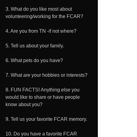
3. What do you like most about 
volunteering/working for the FCAR? 
4. Are you from TN -if not where?
5. Tell us about your family. 
6. What pets do you have? 
7. What are your hobbies or interests? 
8. FUN FACTS! Anything else you 
would like to share or have people 
know about you? 
9. Tell us your favorite FCAR memory. 
10. Do you have a favorite FCAR 