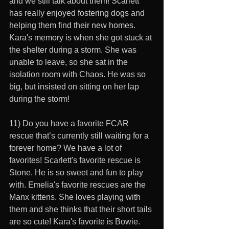
and we still talk about them! Scarlett 
has really enjoyed fostering dogs and 
helping them find their new homes. 
Kara's memory is when she got stuck at 
the shelter during a storm. She was 
unable to leave, so she sat in the 
isolation room with Chaos. He was so 
big, but insisted on sitting on her lap 
during the storm!
11) Do you have a favorite FCAR 
rescue that’s currently still waiting for a 
forever home? We have a lot of 
favorites! Scarlett's favorite rescue is 
Stone. He is so sweet and fun to play 
with. Emelia's favorite rescues are the 
Manx kittens. She loves playing with 
them and she thinks that their short tails 
are so cute! Kara's favorite is Bowie. 