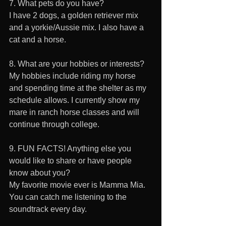
7. What pets do you have? 
I have 2 dogs, a golden retriever mix 
and a yorkie/Aussie mix. I also have a 
cat and a horse.
8. What are your hobbies or interests?
My hobbies include riding my horse 
and spending time at the shelter as my 
schedule allows. I currently show my 
mare in ranch horse classes and will 
continue through college. 
9. FUN FACTS! Anything else you 
would like to share or have people 
know about you? 
My favorite movie ever is Mamma Mia. 
You can catch me listening to the 
soundtrack every day.