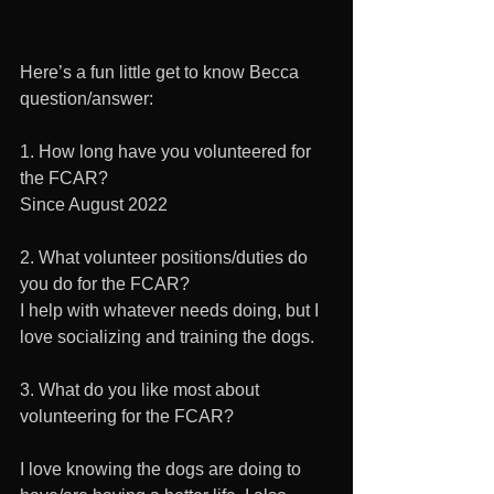
Here’s a fun little get to know Becca 
question/answer:
1. How long have you volunteered for 
the FCAR?
Since August 2022
2. What volunteer positions/duties do 
you do for the FCAR?
I help with whatever needs doing, but I 
love socializing and training the dogs.
3. What do you like most about 
volunteering for the FCAR?
I love knowing the dogs are doing to 