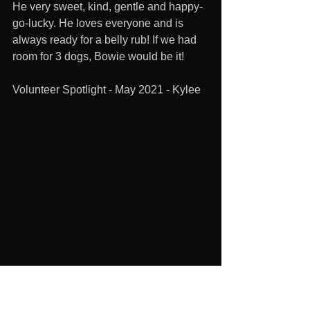
He very sweet, kind, gentle and happy-
go-lucky. He loves everyone and is 
always ready for a belly rub! If we had 
room for 3 dogs, Bowie would be it!
Volunteer Spotlight - May 2021 - Kylee 
1. How long have you volunteered for 