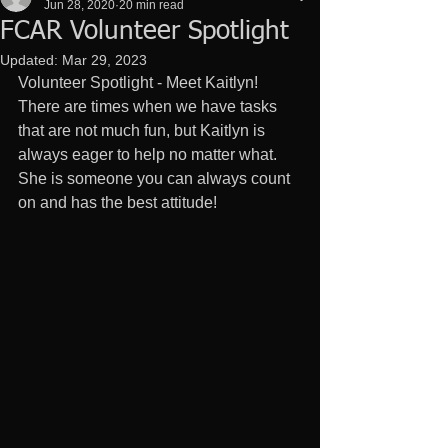
Jun 28, 2020
20 min read
FCAR Volunteer Spotlight
Updated:
Mar 29, 2023
Volunteer Spotlight - Meet Kaitlyn! 
There are times when we have tasks 
that are not much fun, but Kaitlyn is 
always eager to help no matter what. 
She is someone you can always count 
on and has the best attitude!