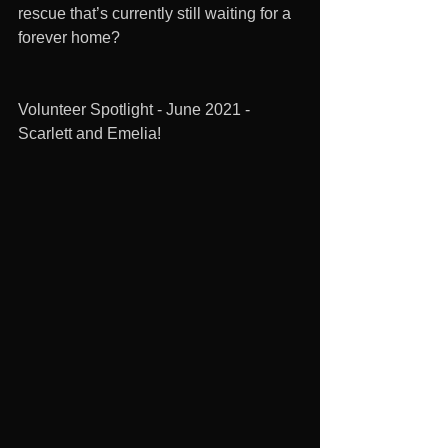
rescue that’s currently still waiting for a 
forever home?
Volunteer Spotlight - June 2021 - 
Scarlett and Emelia!