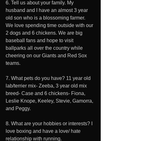
6. Tell us about your family. My 
husband and I have an almost 3 year 
old son who is a blossoming farmer. 
We love spending time outside with our 
2 dogs and 6 chickens. We are big 
baseball fans and hope to visit 
ballparks all over the country while 
cheering on our Giants and Red Sox 
teams.
7. What pets do you have? 11 year old 
lab/terrier mix- Zeeba, 3 year old mix 
breed- Case and 6 chickens- Fiona, 
Leslie Knope, Keeley, Stevie, Gamorra, 
and Peggy.
8. What are your hobbies or interests? I 
love boxing and have a love/ hate 
relationship with running.