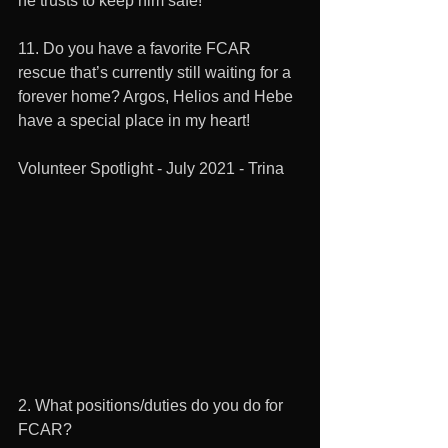
he trusts to keep him safe!  
11. Do you have a favorite FCAR 
rescue that’s currently still waiting for a 
forever home? Argos, Helios and Hebe 
have a special place in my heart! 
Volunteer Spotlight - July 2021 - Trina
2. What positions/duties do you do for 
FCAR? 