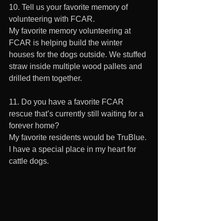
10. Tell us your favorite memory of 
volunteering with FCAR.  
My favorite memory volunteering at 
FCAR is helping build the winter 
houses for the dogs outside. We stuffed 
straw inside multiple wood pallets and 
drilled them together. 
11. Do you have a favorite FCAR 
rescue that’s currently still waiting for a 
forever home? 
My favorite residents would be TruBlue. 
I have a special place in my heart for 
cattle dogs.