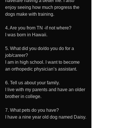
have/are having a better life. I also 
enjoy seeing how much progress the 
dogs make with training.
4. Are you from TN -if not where?
I was born in Hawaii.
5. What did you do/do you do for a 
job/career?
I am in high school. I want to become 
an orthopedic physician’s assistant.
6. Tell us about your family.
I live with my parents and have an older 
brother in college.
7. What pets do you have?
I have a nine year old dog named Daisy.