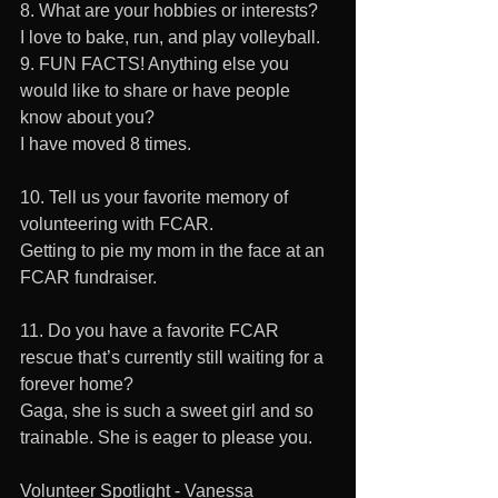
8. What are your hobbies or interests?
I love to bake, run, and play volleyball.
9. FUN FACTS! Anything else you 
would like to share or have people 
know about you?
I have moved 8 times.
10. Tell us your favorite memory of 
volunteering with FCAR. 
Getting to pie my mom in the face at an 
FCAR fundraiser.
11. Do you have a favorite FCAR 
rescue that’s currently still waiting for a 
forever home?
Gaga, she is such a sweet girl and so 
trainable. She is eager to please you.
Volunteer Spotlight - Vanessa