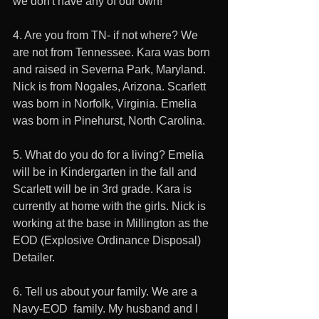
we don't have any of our own!
4. Are you from TN- if not where? We 
are not from Tennessee. Kara was born 
and raised in Severna Park, Maryland. 
Nick is from Nogales, Arizona. Scarlett 
was born in Norfolk, Virginia. Emelia 
was born in Pinehurst, North Carolina. 
5. What do you do for a living? Emelia 
will be in Kindergarten in the fall and 
Scarlett will be in 3rd grade. Kara is 
currently at home with the girls. Nick is 
working at the base in Millington as the 
EOD (Explosive Ordinance Disposal) 
Detailer. 
6. Tell us about your family. We are a 
Navy-EOD  family. My husband and I 