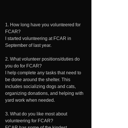
1. How long have you volunteered for 
FCAR? 
I started volunteering at FCAR in 
September of last year.
2. What volunteer positions/duties do 
you do for FCAR? 
I help complete any tasks that need to 
be done around the shelter. This 
includes socializing dogs and cats, 
organizing donations, and helping with 
yard work when needed.
3. What do you like most about 
volunteering for FCAR? 
FCAR has some of the kindest 