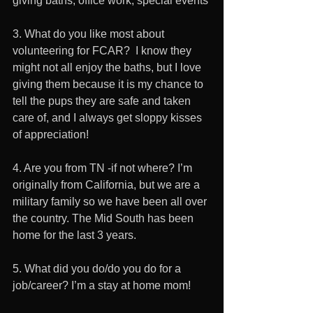
giving baths, office work, special events 
3. What do you like most about 
volunteering for FCAR?  I know they 
might not all enjoy the baths, but I love 
giving them because it is my chance to 
tell the pups they are safe and taken 
care of, and I always get sloppy kisses 
of appreciation!
4. Are you from TN -if not where? I’m 
originally from California, but we are a 
military family so we have been all over 
the country. The Mid South has been 
home for the last 3 years.
5. What did you do/do you do for a 
job/career? I’m a stay at home mom!