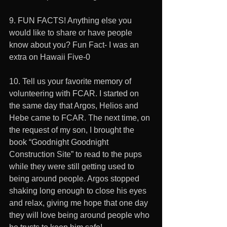
9. FUN FACTS! Anything else you 
would like to share or have people 
know about you? Fun Fact- I was an 
extra on Hawaii Five-0
10. Tell us your favorite memory of 
volunteering with FCAR. I started on 
the same day that Argos, Helios and 
Hebe came to FCAR. The next time, on 
the request of my son, I brought the 
book “Goodnight Goodnight 
Construction Site” to read to the pups 
while they were still getting used to 
being around people. Argos stopped 
shaking long enough to close his eyes 
and relax, giving me hope that one day 
they will love being around people who 