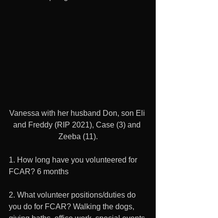
Vanessa with her husband Don, son Eli 
and Freddy (RIP 2021), Case (3) and 
Zeeba (11).
1. How long have you volunteered for 
FCAR? 6 months
2. What volunteer positions/duties do 
you do for FCAR? Walking the dogs, 