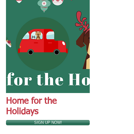
Home for the
Holidays
SIGN UP NOW!