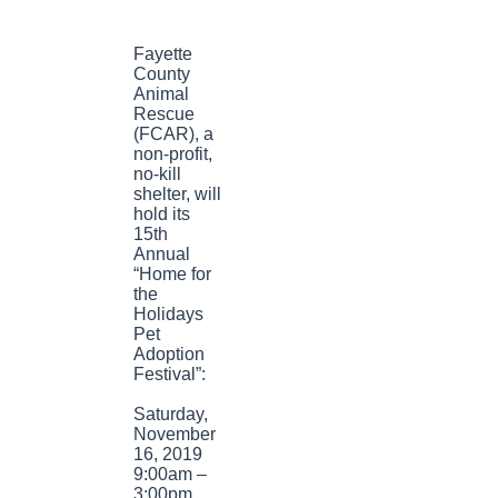
Fayette
County
Animal
Rescue
(FCAR), a
non-profit,
no-kill
shelter, will
hold its
15th
Annual
“Home for
the
Holidays
Pet
Adoption
Festival”:
Saturday,
November
16, 2019
9:00am –
3:00pm