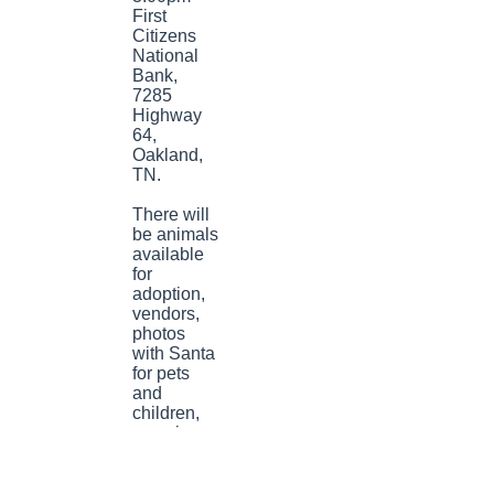
First
Citizens
National
Bank,
7285
Highway
64,
Oakland,
TN.
There will
be animals
available
for
adoption,
vendors,
photos
with Santa
for pets
and
children,
amazing
home
baked
goods,