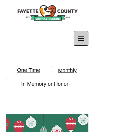
One Time
Monthly
In Memory or Honor